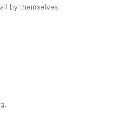
all by themselves.
g.