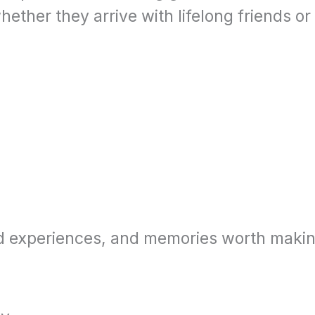
her they arrive with lifelong friends or 
od experiences, and memories worth makin