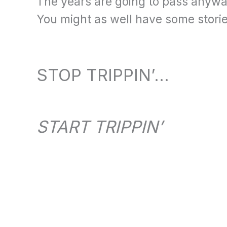
The years are going to pass anyw
You might as well have some stories
STOP TRIPPIN’…
START TRIPPIN’