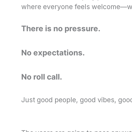
where everyone feels welcome—whet
There is no pressure.
No expectations.
No roll call.
Just good people, good vibes, go