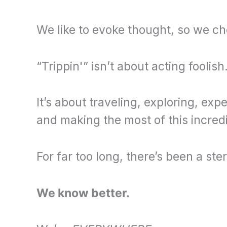
We like to evoke thought, so we ch
“Trippin'” isn’t about acting foolish
It’s about traveling, exploring, ex
and making the most of this incredibl
For far too long, there’s been a ste
We know better.