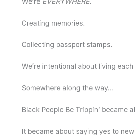
We’re
EVERYWHERE
.
Creating memories.
Collecting passport stamps.
We’re intentional about living each
Somewhere along the way…
Black People Be Trippin’ became a
It became about saying yes to new