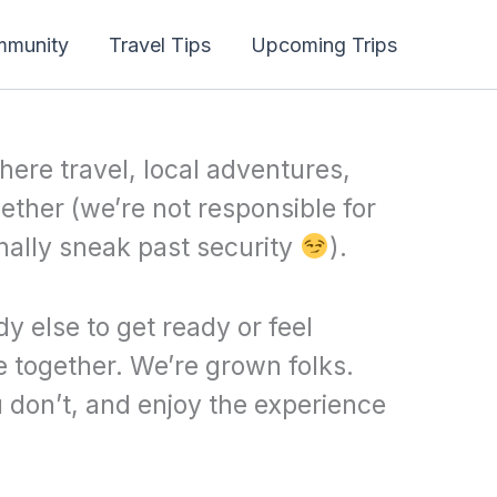
mmunity
Travel Tips
Upcoming Trips
here travel, local adventures,
ether (we’re not responsible for
nally sneak past security
).
y else to get ready or feel
 together. We’re grown folks.
 don’t, and enjoy the experience