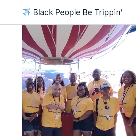
Skip
Black People Be Trippin'
to
content