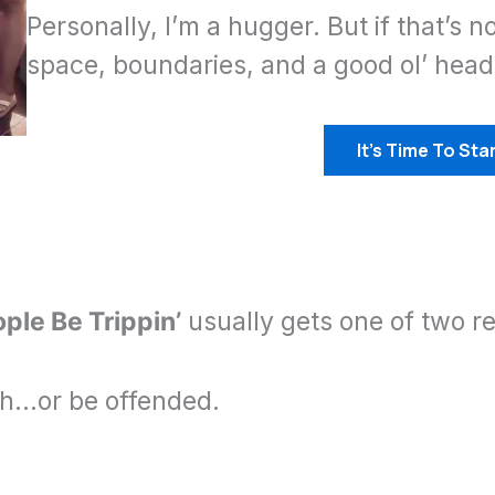
Personally, I’m a hugger. But if that’s n
space, boundaries, and a good ol’ hea
It’s Time To Star
ple Be Trippin’
usually gets one of two re
gh…or be offended.