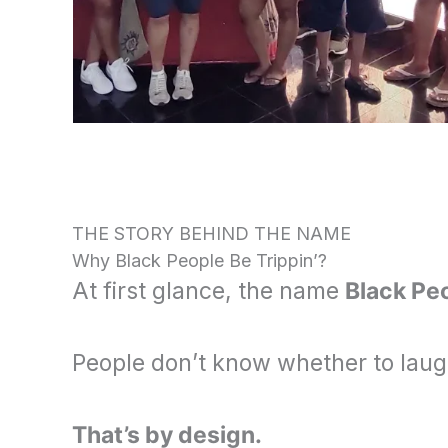
THE STORY BEHIND THE NAME
Why Black People Be Trippin’?
At first glance, the name
Black Peo
People don’t know whether to lau
That’s by design.