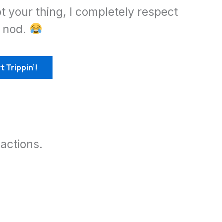
ot your thing, I completely respect
d nod.
t Trippin’!
actions.