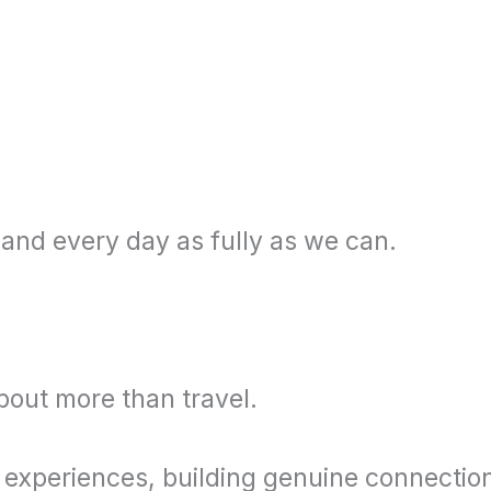
 and every day as fully as we can.
bout more than travel.
 experiences, building genuine connectio