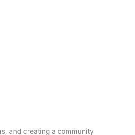
ns, and creating a community