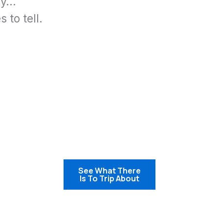
ay…
 to tell.
See What
There
Is To Trip About