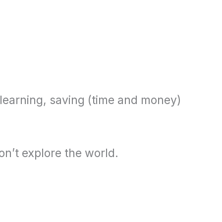
, learning, saving (time and money)
on’t explore the world.