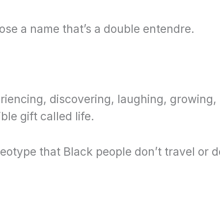
ose a name that’s a double entendre.
.
periencing, discovering, laughing, growing
e gift called life.
reotype that Black people don’t travel or d