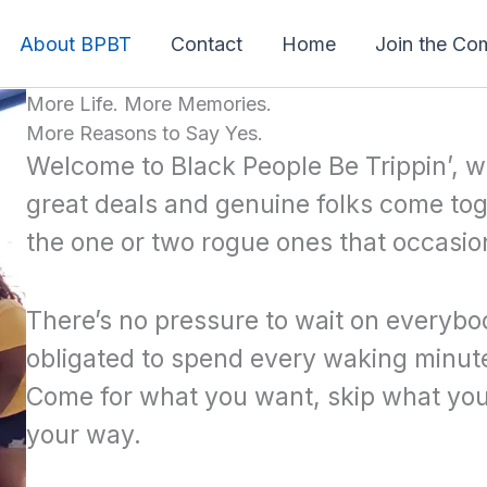
About BPBT
Contact
Home
Join the Co
More Life. More Memories.
More Reasons to Say Yes.
Welcome to Black People Be Trippin’, w
great deals and genuine folks come tog
the one or two rogue ones that occasio
There’s no pressure to wait on everybod
obligated to spend every waking minute
Come for what you want, skip what you
your way.