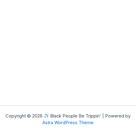
Copyright © 2026
Black People Be Trippin' | Powered by
Astra WordPress Theme