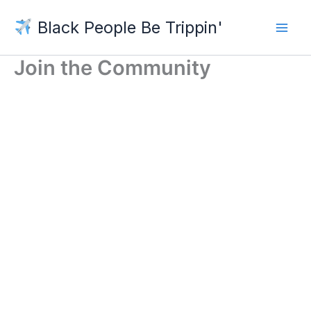
Skip
Black People Be Trippin'
to
content
Join the Community